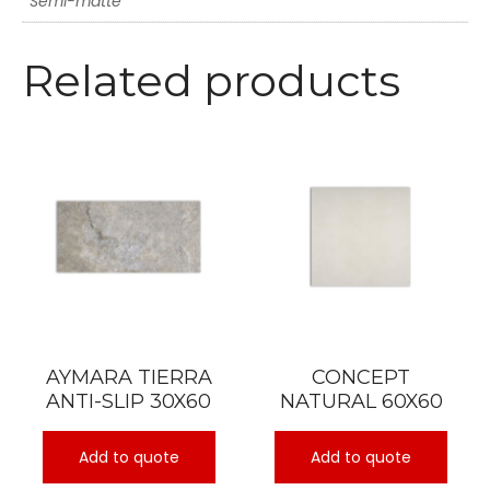
Semi-matte
Related products
AYMARA TIERRA
CONCEPT
ANTI-SLIP 30X60
NATURAL 60X60
Add to quote
Add to quote