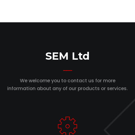
SEM Ltd
We welcome you to contact us for more
information
about any of our products or services.