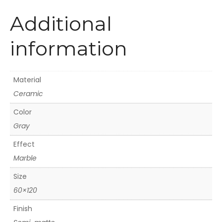
Additional
information
Material
Ceramic
Color
Gray
Effect
Marble
Size
60×120
Finish