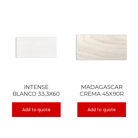
INTENSE
MADAGASCAR
BLANCO 33,3X60
CREMA 45X90R
Add to quote
Add to quote