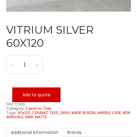
VITRIUM SILVER
60X120
VITRIUM
SILVER
60X120
quantity
Add to quote
SKU:
C206
Category:
Ceramic Tiles
Tags:
60x120
,
CERAMIC TILES
,
GRAY
,
MADE IN INDIA
,
MARBLE LOOK
,
NEW
ARRIVALS
,
SEMI-MATTE
Additional information
Brands