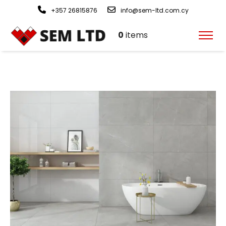
+357 26815876
info@sem-ltd.com.cy
0
items