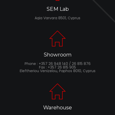
SEM Lab
Agia Varvara 8501, Cyprus
Showroom
Phone : +357 26 948 140 / 26 815 876
Fax : +357 26 815 905
Eleftheriou Venizelou, Paphos 8010, Cyprus
Warehouse