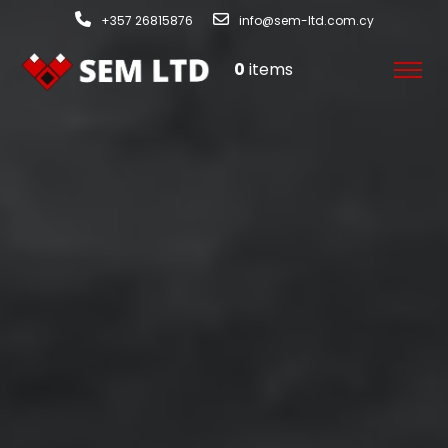
+357 26815876
info@sem-ltd.com.cy
0
items