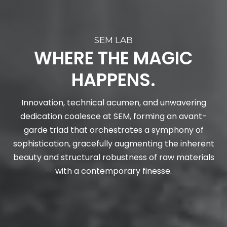
SEM LAB
WHERE THE MAGIC
HAPPENS.
Innovation, technical acumen, and unwavering
dedication coalesce at SEM, forming an avant-
garde triad that orchestrates a symphony of
sophistication, gracefully augmenting the inherent
beauty and structural robustness of raw materials
with a contemporary finesse.