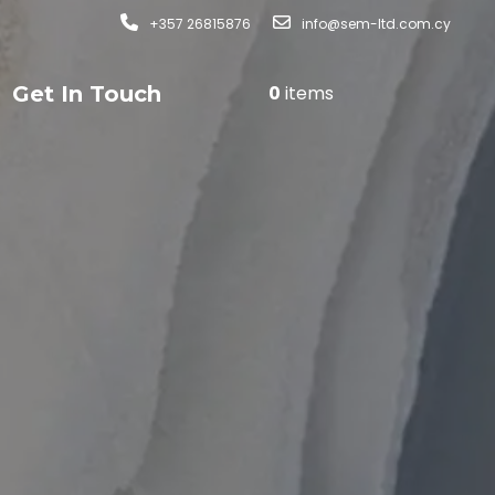
+357 26815876
info@sem-ltd.com.cy
Get In Touch
0
items