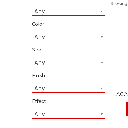
Showing 
Any
Color
Any
Size
Any
Finish
Any
AGA
Effect
Any