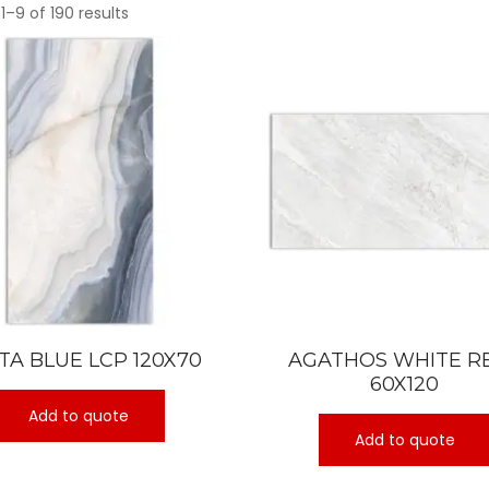
1–9 of 190 results
TA BLUE LCP 120X70
AGATHOS WHITE R
60X120
Add to quote
Add to quote