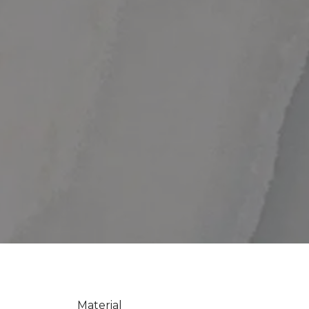
Material