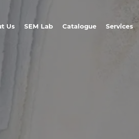
t Us
SEM Lab
Catalogue
Services