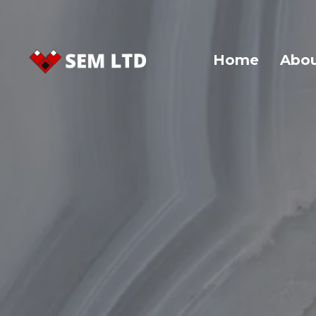
Home
Abou