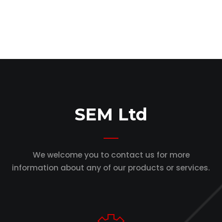
SEM Ltd
We welcome you to contact us for more
information
about any of our products or services.