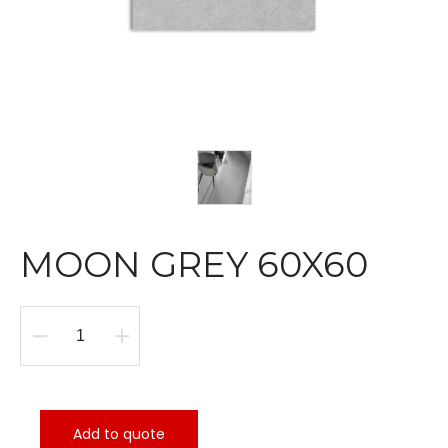
MOON GREY 60X60
MOON
GREY
60X60
quantity
Add to quote