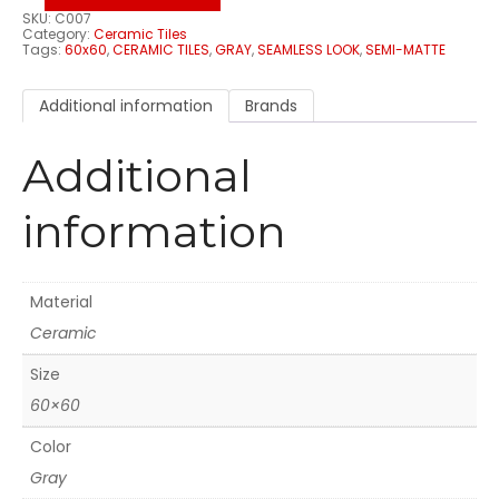
SKU:
C007
Category:
Ceramic Tiles
Tags:
60x60
,
CERAMIC TILES
,
GRAY
,
SEAMLESS LOOK
,
SEMI-MATTE
Additional information
Brands
Additional
information
Material
Ceramic
Size
60×60
Color
Gray