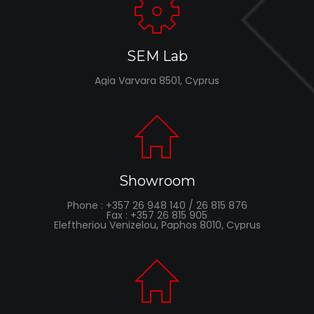
SEM Lab
Agia Varvara 8501, Cyprus
Showroom
Phone : +357 26 948 140 / 26 815 876
Fax : +357 26 815 905
Eleftheriou Venizelou, Paphos 8010, Cyprus