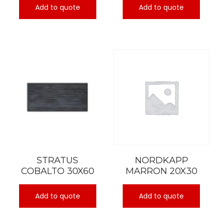
Add to quote
Add to quote
STRATUS
NORDKAPP
COBALTO 30X60
MARRON 20X30
Add to quote
Add to quote