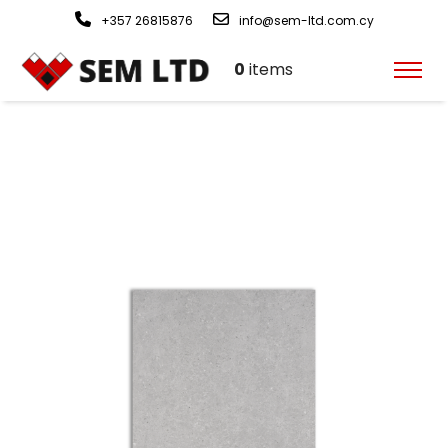
+357 26815876
info@sem-ltd.com.cy
0
items