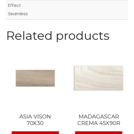
Effect
Seamless
Related products
ASIA VISON
MADAGASCAR
70X30
CREMA 45X90R