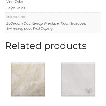
Vein Color
Beige veins
Suitable For
Bathroom Countertop, Fireplace, Floor, Staircase,
Swimming pool, Wall Coping
Related products