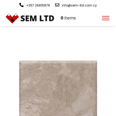
+357 26815876
info@sem-ltd.com.cy
0
items