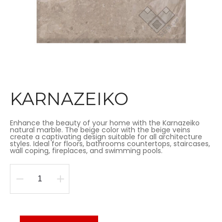
KARNAZEIKO
Enhance the beauty of your home with the Karnazeiko
natural marble. The beige color with the beige veins
create a captivating design suitable for all architecture
styles. Ideal for floors, bathrooms countertops, staircases,
wall coping, fireplaces, and swimming pools.
KARNAZEIKO
quantity