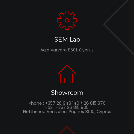
SEM Lab
Agia Varvara 8501, Cyprus
Showroom
Phone : +357 26 948 140 / 26 815 876
Fax : +357 26 815 905
Eleftheriou Venizelou, Paphos 8010, Cyprus