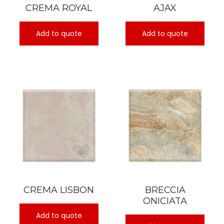
CREMA ROYAL
AJAX
Add to quote
Add to quote
CREMA LISBON
BRECCIA
ONICIATA
Add to quote