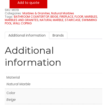
Add to quote
SKU:
M019
Categories:
Marbles & Granites
,
Natural Marbles
Tags:
BATHROOM COUNTERTOP
,
BEIGE
,
FIREPLACE
,
FLOOR
,
MARBLES
,
MARBLES AND GRANITES
,
NATURAL MARBLE
,
STAIRCASE
,
SWIMMING
POOL
,
WALL COPING
Additional information
Brands
Additional
information
Material
Natural Marble
Color
Beige