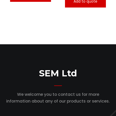
Add to quote
SEM Ltd
We welcome you to contact us for more
information
about any of our products or services.