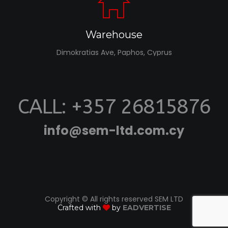
Warehouse
Dimokratias Ave, Paphos, Cyprus
CALL: +357 26815876
info@sem-ltd.com.cy
Copyright © All rights reserved SEM LTD
Crafted with
by
EADVERTISE