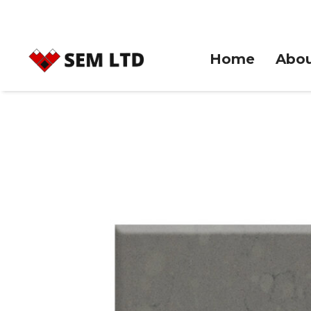
Home
Abou