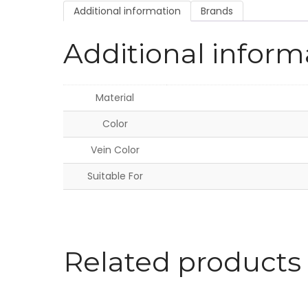
Additional information
Brands
Additional inform
Material
Color
Vein Color
Suitable For
Related products