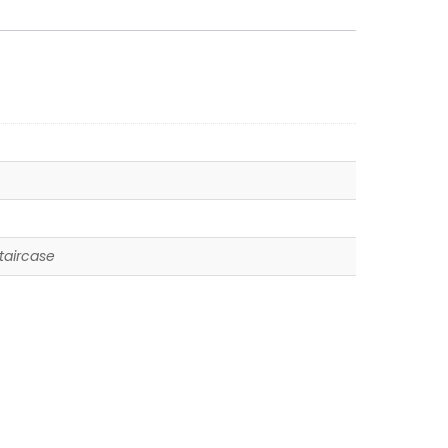
taircase