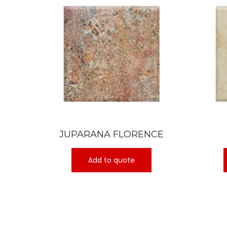
JUPARANA FLORENCE
Add to quote