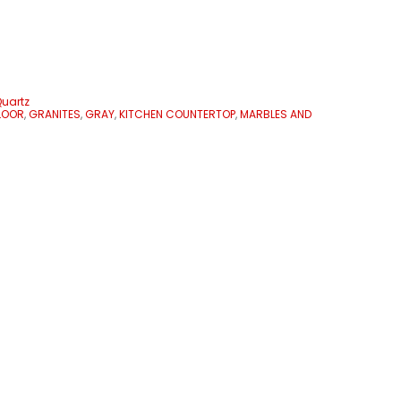
uartz
LOOR
,
GRANITES
,
GRAY
,
KITCHEN COUNTERTOP
,
MARBLES AND