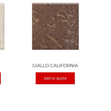
GIALLO CALIFORNIA
Add to quote