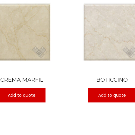
CREMA MARFIL
BOTICCINO
Add to quote
Add to quote