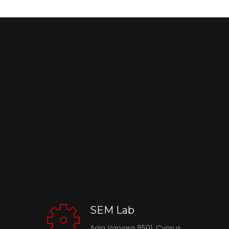
SEM Lab
Agia Varvara 8501, Cyprus