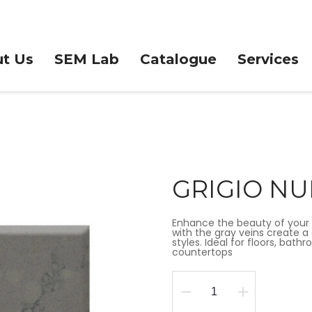
t Us
SEM Lab
Catalogue
Services
GRIGIO N
Enhance the beauty of your 
with the gray veins create a 
styles. Ideal for floors, bat
countertops
GRIGIO
NUBE