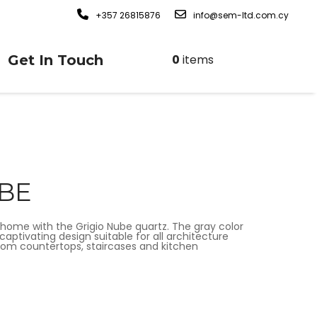
+357 26815876
info@sem-ltd.com.cy
Get In Touch
0
items
UBE
home with the Grigio Nube quartz. The gray color
captivating design suitable for all architecture
hroom countertops, staircases and kitchen