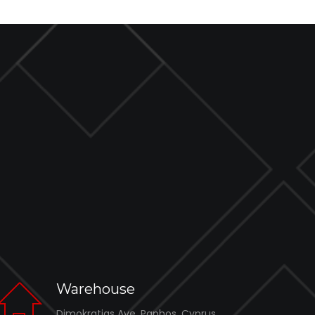
Warehouse
Dimokratias Ave, Paphos, Cyprus