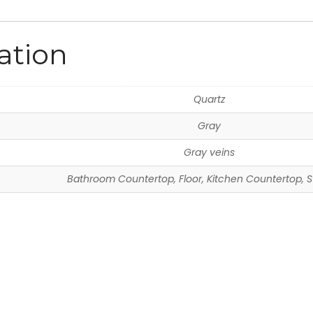
ation
Quartz
Gray
Gray veins
Bathroom Countertop, Floor, Kitchen Countertop, S