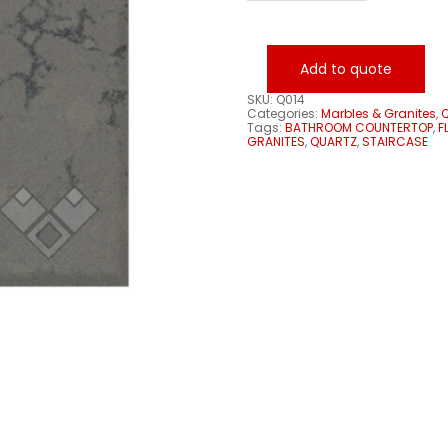
quantity
Add to quote
SKU:
Q014
Categories:
Marbles & Granites
,
Q
Tags:
BATHROOM COUNTERTOP
,
F
GRANITES
,
QUARTZ
,
STAIRCASE