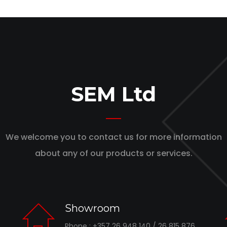
SEM Ltd
We welcome you to contact us for more information
about any of our products or services.
Showroom
Phone : +357 26 948 140 / 26 815 876