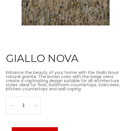
GIALLO NOVA
Enhance the beauty of your home with the Giallo Nova
natural granite. The brown color with the beige veins
create a captivating design suitable for all architecture
styles. Ideal for floor, bathroom countertops, staircases,
kitchen countertops and wall coping.
GIALLO
NOVA
quantity