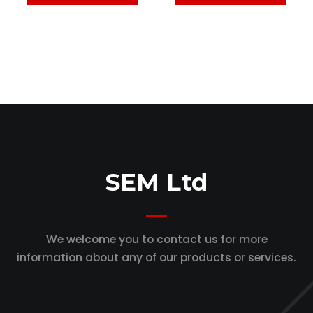
SEM Ltd
We welcome you to contact us for more
information
about any of our products or services.