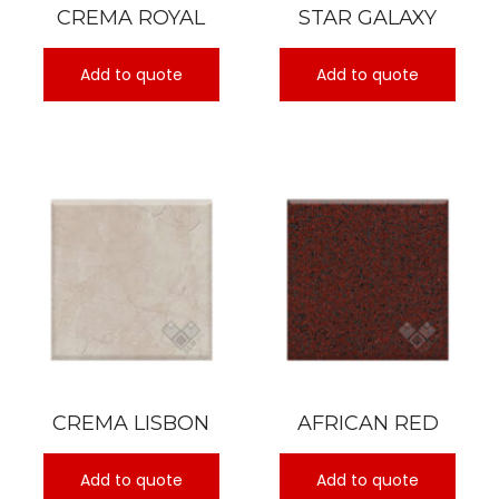
CREMA ROYAL
STAR GALAXY
Add to quote
Add to quote
CREMA LISBON
AFRICAN RED
Add to quote
Add to quote