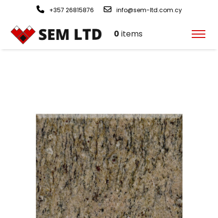
+357 26815876
info@sem-ltd.com.cy
0
items