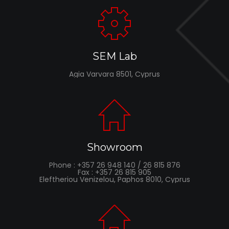
SEM Lab
Agia Varvara 8501, Cyprus
Showroom
Phone : +357 26 948 140 / 26 815 876
Fax : +357 26 815 905
Eleftheriou Venizelou, Paphos 8010, Cyprus