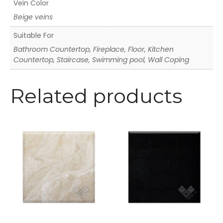
Vein Color
Beige veins
Suitable For
Bathroom Countertop, Fireplace, Floor, Kitchen
Countertop, Staircase, Swimming pool, Wall Coping
Related products