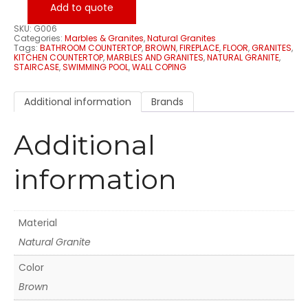
Add to quote
SKU:
G006
Categories:
Marbles & Granites
,
Natural Granites
Tags:
BATHROOM COUNTERTOP
,
BROWN
,
FIREPLACE
,
FLOOR
,
GRANITES
,
KITCHEN COUNTERTOP
,
MARBLES AND GRANITES
,
NATURAL GRANITE
,
STAIRCASE
,
SWIMMING POOL
,
WALL COPING
Additional information
Brands
Additional
information
Material
Natural Granite
Color
Brown