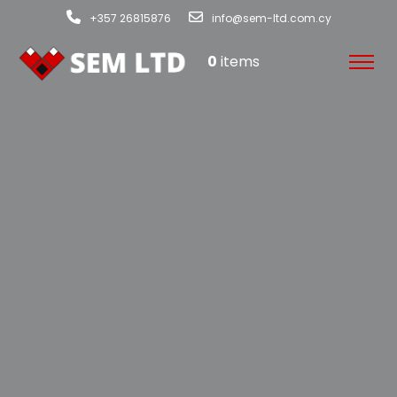
+357 26815876
info@sem-ltd.com.cy
0
items