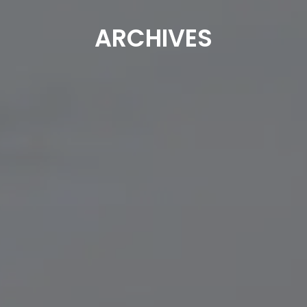
ARCHIVES