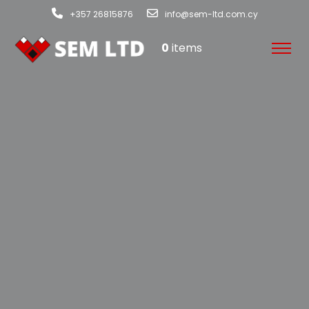
+357 26815876
info@sem-ltd.com.cy
0
items