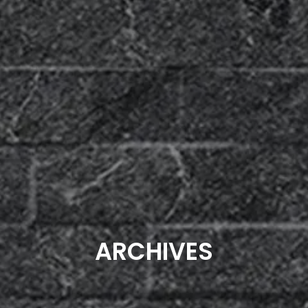
ARCHIVES