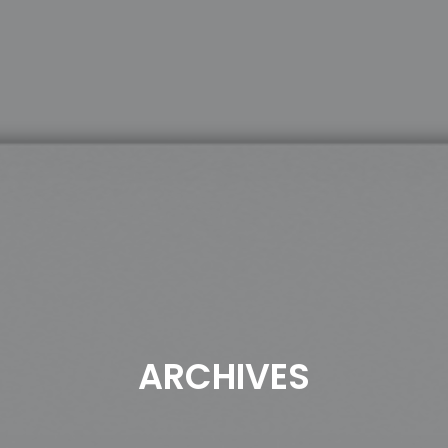
ARCHIVES