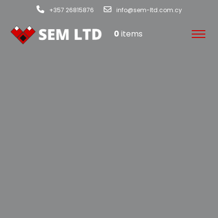
+357 26815876
info@sem-ltd.com.cy
0
items