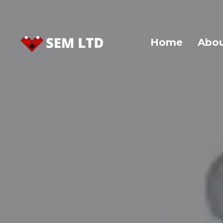
Home
Abou