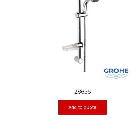
28656
Add to quote