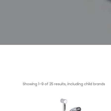
Showing 1–9 of 25 results, including child brands