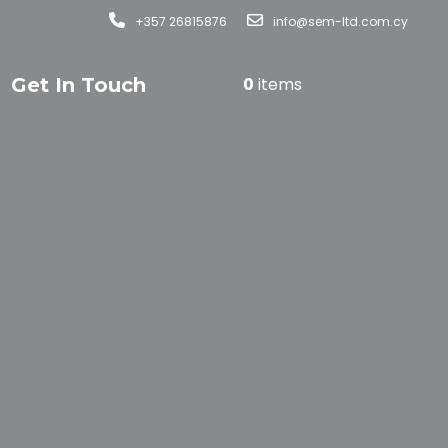
+357 26815876
info@sem-ltd.com.cy
Get In Touch
0
items