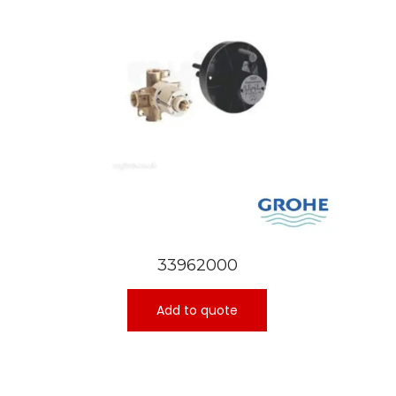
33962000
Add to quote