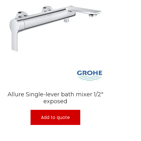
Allure Single-lever bath mixer 1/2″
exposed
Add to quote