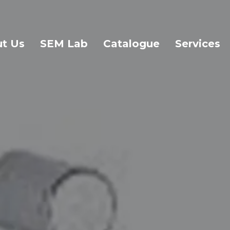
t Us
SEM Lab
Catalogue
Services