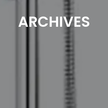
ARCHIVES